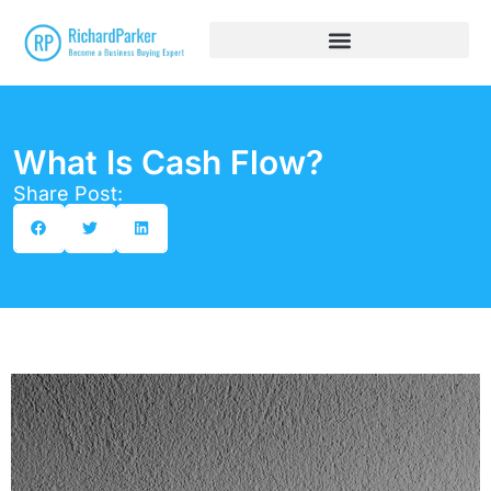
What Is Cash Flow?
Share Post: