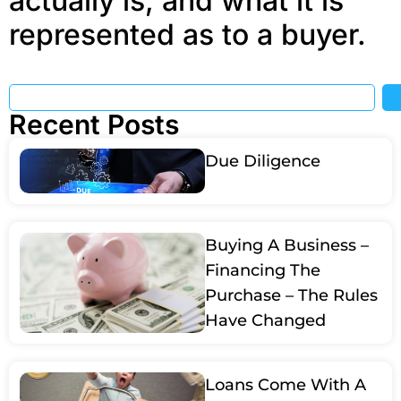
actually is, and what it is
represented as to a buyer.
Recent Posts
Due Diligence
Buying A Business –
Financing The
Purchase – The Rules
Have Changed
Loans Come With A