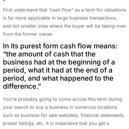
First understand that “cash flow” as a term for valuations
is far more applicable in large business transactions,
and not smaller ones where the buyer will be taking over
from the former owner.
In its purest form cash flow means:
“the amount of cash that the
business had at the beginning of a
period, what it had at the end of a
period, and what happened to the
difference.”
You’re probably going to come across this term during
your search to buy a business in numerous locations
such as business for sale websites, financial statements,
broker listings, etc. It is imperative that you get a