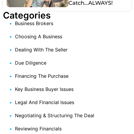
Catch…ALWAYS!
Categories
Business Brokers
Choosing A Business
Dealing With The Seller
Due Diligence
Financing The Purchase
Key Business Buyer Issues
Legal And Financial Issues
Negotiating & Structuring The Deal
Reviewing Financials