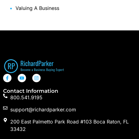
Valuing A Business
Contact Information
800.541.9195
support@richardparker.com
200 East Palmetto Park Road #103 Boca Raton, FL
33432