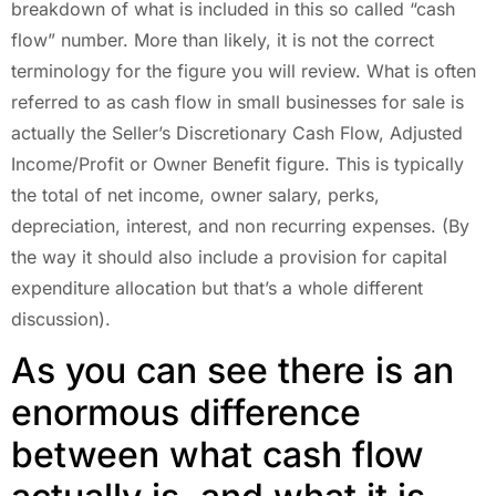
breakdown of what is included in this so called “cash
flow” number. More than likely, it is not the correct
terminology for the figure you will review. What is often
referred to as cash flow in small businesses for sale is
actually the Seller’s Discretionary Cash Flow, Adjusted
Income/Profit or Owner Benefit figure. This is typically
the total of net income, owner salary, perks,
depreciation, interest, and non recurring expenses. (By
the way it should also include a provision for capital
expenditure allocation but that’s a whole different
discussion).
As you can see there is an
enormous difference
between what cash flow