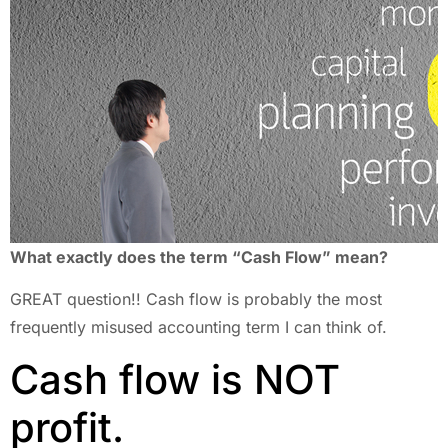
What exactly does the term “Cash Flow” mean?
GREAT question!! Cash flow is probably the most
frequently misused accounting term I can think of.
Cash flow is NOT
profit.