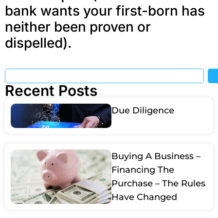
bank wants your first-born has
neither been proven or
dispelled).
Recent Posts
Due Diligence
Buying A Business –
Financing The
Purchase – The Rules
Have Changed