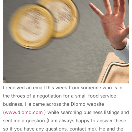
I received an email this week from someone who is in
the throes of a negotiation for a small food service
business. He came across the Diomo website
(
www.diomo.com
) while searching business listings and
sent me a question (I am always happy to answer these
so if you have any questions, contact me). He and the