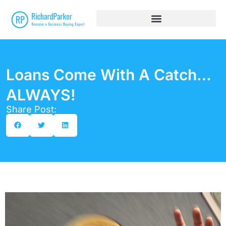
Loans Come With A Catch…
ALWAYS!
Share Post: