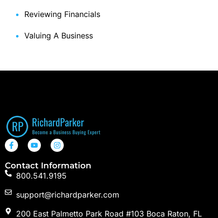
Reviewing Financials
Valuing A Business
Contact Information
800.541.9195
support@richardparker.com
200 East Palmetto Park Road #103 Boca Raton, FL