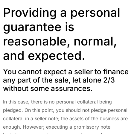
Providing a personal
guarantee is
reasonable, normal,
and expected.
You cannot expect a seller to finance
any part of the sale, let alone 2/3
without some assurances.
In this case, there is no personal collateral being
pledged. On this point, you should not pledge personal
collateral in a seller note; the assets of the business are
enough. However; executing a promissory note