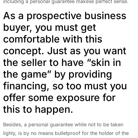
including a personal guarantee makese perfect sense.
As a prospective business
buyer, you must get
comfortable with this
concept. Just as you want
the seller to have “skin in
the game” by providing
financing, so too must you
offer some exposure for
this to happen.
Besides, a personal guarantee while not to be taken
lighly, is by no means bulletproof for the holder of the