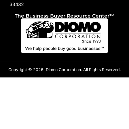
33432
The Business Buyer Resource Center™
Copyright © 2026, Diomo Corporation. All Rights Reserved.