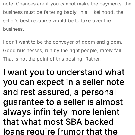
note. Chances are if you cannot make the payments, the
business must be faltering badly. In all likelihood, the
seller’s best recourse would be to take over the
business.
I don’t want to be the conveyer of doom and gloom.
Good businesses, run by the right people, rarely fail.
That is not the point of this posting. Rather,
I want you to understand what
you can expect in a seller note
and rest assured, a personal
guarantee to a seller is almost
always infinitely more lenient
that what most SBA backed
loans require (rumor that the