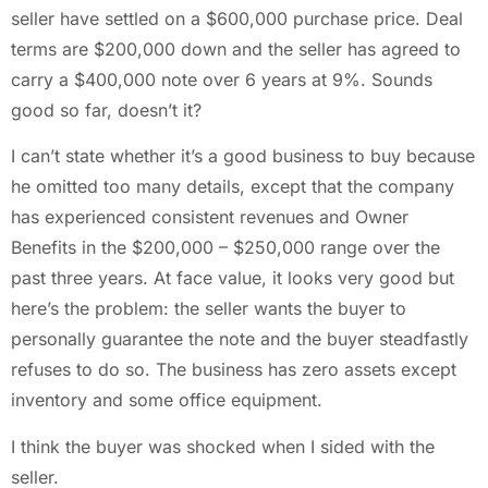
seller have settled on a $600,000 purchase price. Deal
terms are $200,000 down and the seller has agreed to
carry a $400,000 note over 6 years at 9%. Sounds
good so far, doesn’t it?
I can’t state whether it’s a good business to buy because
he omitted too many details, except that the company
has experienced consistent revenues and Owner
Benefits in the $200,000 – $250,000 range over the
past three years. At face value, it looks very good but
here’s the problem: the seller wants the buyer to
personally guarantee the note and the buyer steadfastly
refuses to do so. The business has zero assets except
inventory and some office equipment.
I think the buyer was shocked when I sided with the
seller.