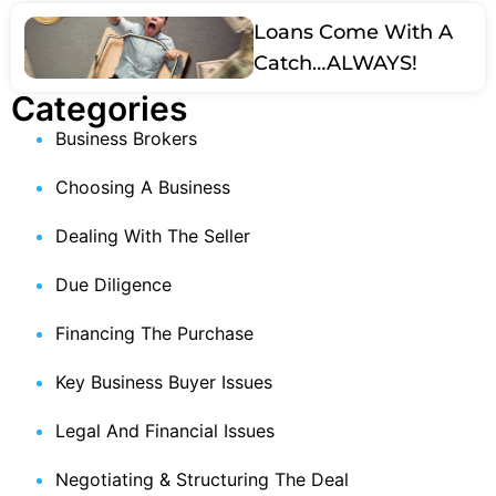
Loans Come With A
Catch…ALWAYS!
Categories
Business Brokers
Choosing A Business
Dealing With The Seller
Due Diligence
Financing The Purchase
Key Business Buyer Issues
Legal And Financial Issues
Negotiating & Structuring The Deal