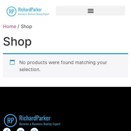
Home
/ Shop
Shop
No products were found matching your
selection.