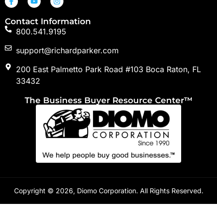
Contact Information
800.541.9195
support@richardparker.com
200 East Palmetto Park Road #103 Boca Raton, FL
33432
The Business Buyer Resource Center™
Copyright © 2026, Diomo Corporation. All Rights Reserved.