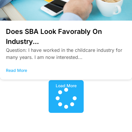
Does SBA Look Favorably On
Industry...
Question: I have worked in the childcare industry for
many years. I am now interested...
Read More
Load More