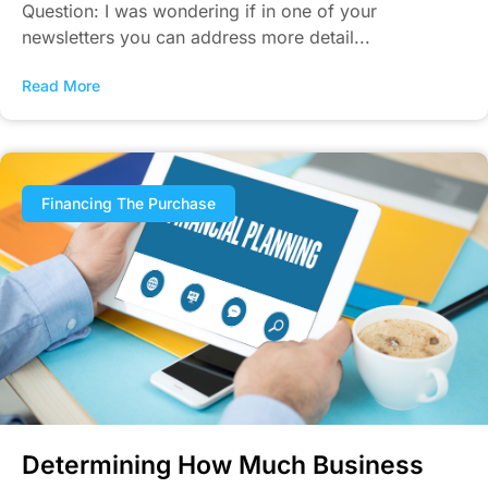
Question: I was wondering if in one of your
newsletters you can address more detail...
Read More
Financing The Purchase
Determining How Much Business