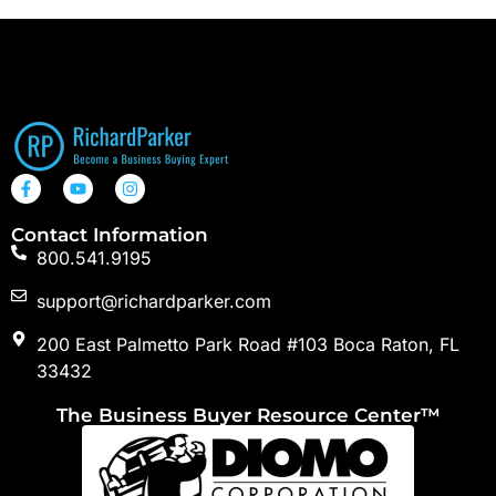
Contact Information
800.541.9195
support@richardparker.com
200 East Palmetto Park Road #103 Boca Raton, FL
33432
The Business Buyer Resource Center™