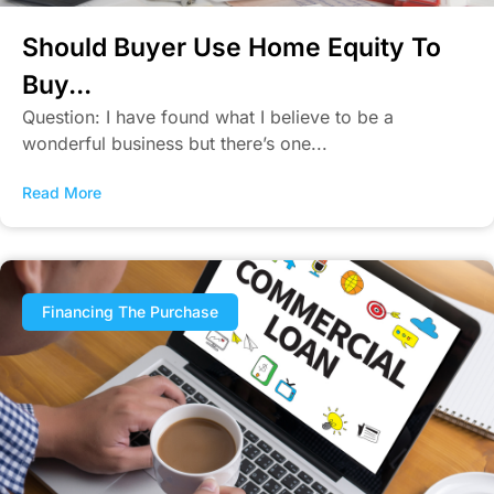
Should Buyer Use Home Equity To
Buy...
Question: I have found what I believe to be a
wonderful business but there’s one...
Read More
Financing The Purchase