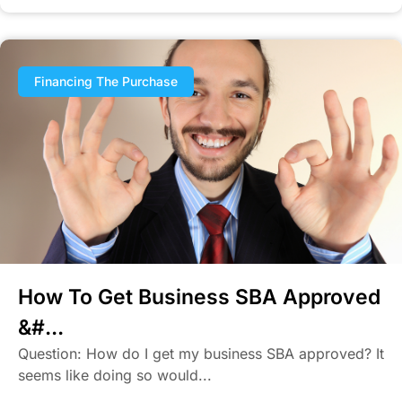
Financing The Purchase
How To Get Business SBA Approved
&#...
Question: How do I get my business SBA approved? It
seems like doing so would...