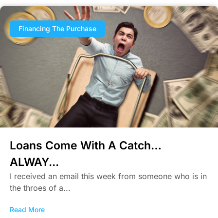
Financing The Purchase
Loans Come With A Catch…
ALWAY...
I received an email this week from someone who is in
the throes of a...
Read More