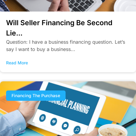
Will Seller Financing Be Second
Lie...
Question: I have a business financing question. Let’s
say I want to buy a business...
Read More
Financing The Purchase