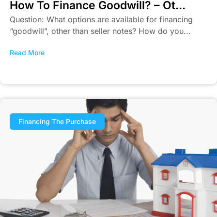
How To Finance Goodwill? – Ot...
Question: What options are available for financing
“goodwill”, other than seller notes? How do you...
Read More
Financing The Purchase