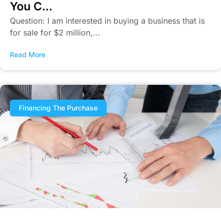
You C...
Question: I am interested in buying a business that is
for sale for $2 million,...
Read More
Financing The Purchase