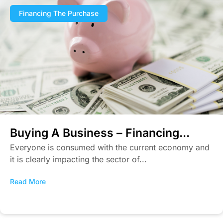
Financing The Purchase
Buying A Business – Financing...
Everyone is consumed with the current economy and
it is clearly impacting the sector of...
Read More