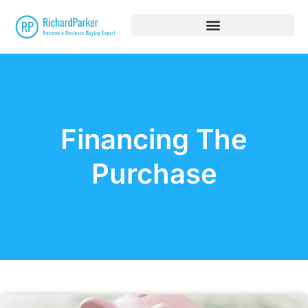
Financing The
Purchase