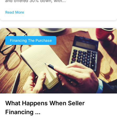
and offered 30% down, with...
Read More
Financing The Purchase
What Happens When Seller
Financing ...