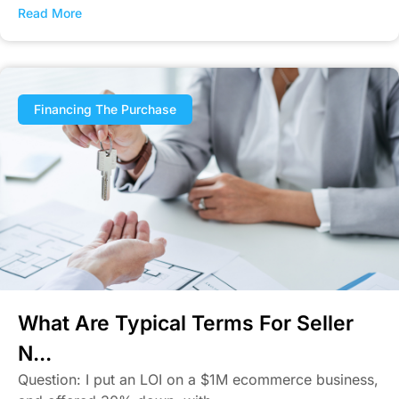
Read More
Financing The Purchase
What Are Typical Terms For Seller
N...
Question: I put an LOI on a $1M ecommerce business,