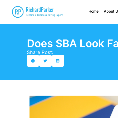
Home
About 
Does SBA Look Fa
Share Post: