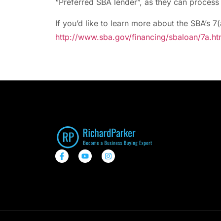
“Preferred SBA lender”, as they can process 
If you’d like to learn more about the SBA’s 7(
http://www.sba.gov/financing/sbaloan/7a.ht