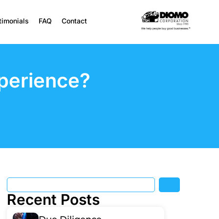
timonials
FAQ
Contact
perience?
Recent Posts