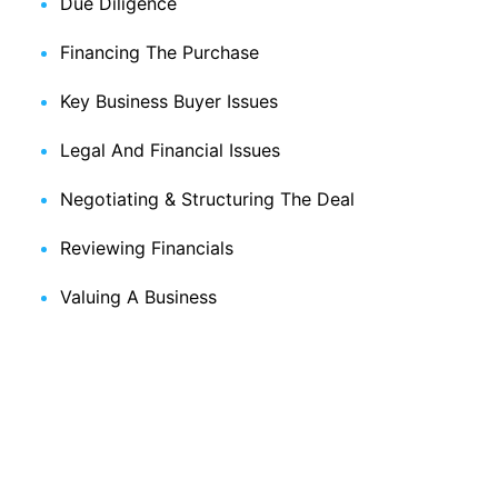
Due Diligence
Financing The Purchase
Key Business Buyer Issues
Legal And Financial Issues
Negotiating & Structuring The Deal
Reviewing Financials
Valuing A Business