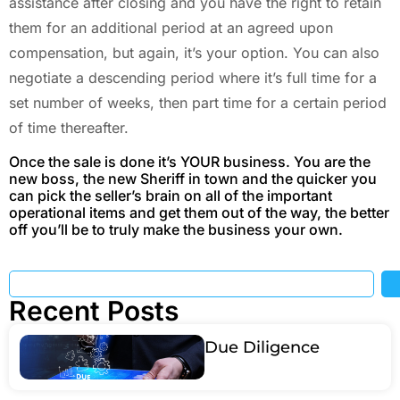
assistance after closing and you have the right to retain
them for an additional period at an agreed upon
compensation, but again, it’s your option. You can also
negotiate a descending period where it’s full time for a
set number of weeks, then part time for a certain period
of time thereafter.
Once the sale is done it’s YOUR business. You are the
new boss, the new Sheriff in town and the quicker you
can pick the seller’s brain on all of the important
operational items and get them out of the way, the better
off you’ll be to truly make the business your own.
Recent Posts
Due Diligence