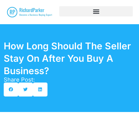
How Long Should The Seller
Stay On After You Buy A
Business?
Share Post: