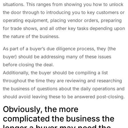
situations. This ranges from showing you how to unlock
the door through to introducing you to key customers or
operating equipment, placing vendor orders, preparing
for trade shows, and all other key tasks depending upon
the nature of the business.
As part of a buyer’s due diligence process, they (the
buyer) should be addressing many of these issues
before closing the deal.
Additionally, the buyer should be compiling a list
throughout the time they are reviewing and researching
the business of questions about the daily operations and
should avoid leaving these to be answered post-closing.
Obviously, the more
complicated the business the
longer a buyer may need the