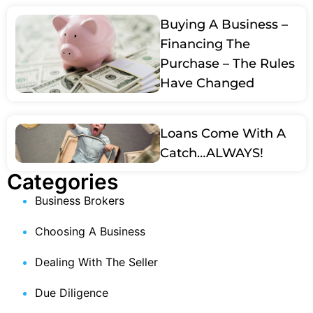
Buying A Business –
Financing The
Purchase – The Rules
Have Changed
Loans Come With A
Catch…ALWAYS!
Categories
Business Brokers
Choosing A Business
Dealing With The Seller
Due Diligence