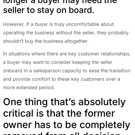
seller to stay on board.
However, if a buyer is truly uncomfortable about
operating the business without the seller, they probably
shouldn’t buy the business altogether.
In situations where there are key customer relationships,
a buyer may want to consider keeping the seller
onboard in a salesperson capacity to ease the transition
and provide comfort to these key customers over a
more extended period.
One thing that’s absolutely
critical is that the former
owner has to be completely