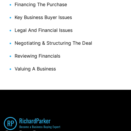
Financing The Purchase
Key Business Buyer Issues
Legal And Financial Issues
Negotiating & Structuring The Deal
Reviewing Financials
Valuing A Business