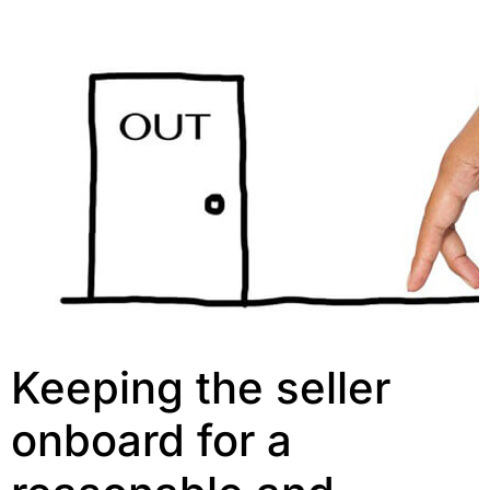
Keeping the seller
onboard for a