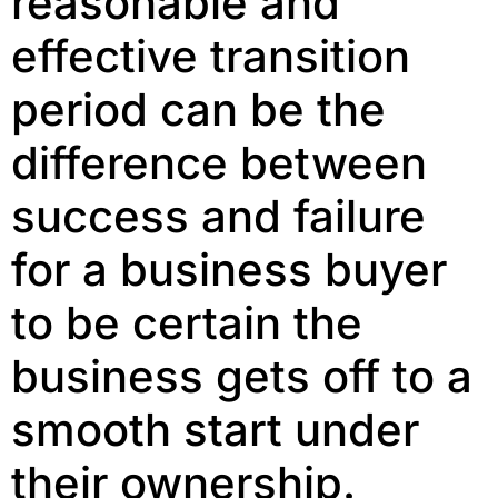
reasonable and
effective transition
period can be the
difference between
success and failure
for a business buyer
to be certain the
business gets off to a
smooth start under
their ownership.