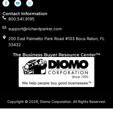
Contact Information
800.541.9195
support@richardparker.com
200 East Palmetto Park Road #103 Boca Raton, FL
33432
The Business Buyer Resource Center™
Copyright © 2026, Diomo Corporation. All Rights Reserved.