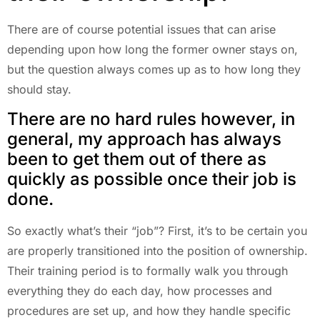
There are of course potential issues that can arise
depending upon how long the former owner stays on,
but the question always comes up as to how long they
should stay.
There are no hard rules however, in
general, my approach has always
been to get them out of there as
quickly as possible once their job is
done.
So exactly what’s their “job”? First, it’s to be certain you
are properly transitioned into the position of ownership.
Their training period is to formally walk you through
everything they do each day, how processes and
procedures are set up, and how they handle specific