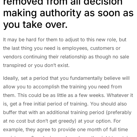
removed from all decision
making authority as soon as
you take over.
It may be hard for them to adjust to this new role, but
the last thing you need is employees, customers or
vendors continuing their relationship as though no sale
transpired or you don’t exist.
Ideally, set a period that you fundamentally believe will
allow you to accomplish the training you need from
them. This could be as little as a few weeks. Whatever it
is, get a free initial period of training. You should also
buffer that with an additional training period (preferably
at no cost but don’t get greedy) at your option. For
example, they agree to provide one month of full time