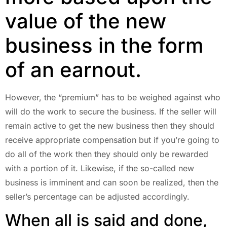
value of the new
business in the form
of an earnout.
However, the “premium” has to be weighed against who
will do the work to secure the business. If the seller will
remain active to get the new business then they should
receive appropriate compensation but if you’re going to
do all of the work then they should only be rewarded
with a portion of it. Likewise, if the so-called new
business is imminent and can soon be realized, then the
seller’s percentage can be adjusted accordingly.
When all is said and done,