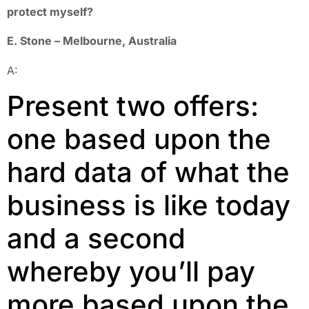
protect myself?
E. Stone – Melbourne, Australia
A:
Present two offers:
one based upon the
hard data of what the
business is like today
and a second
whereby you’ll pay
more based upon the