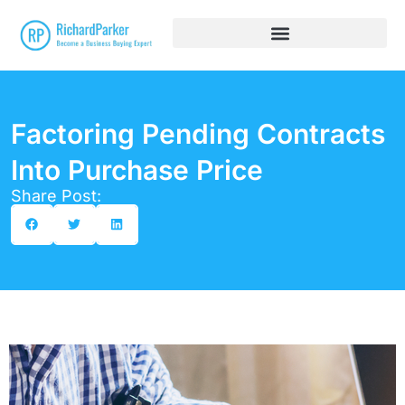
Factoring Pending Contracts
Into Purchase Price
Share Post: