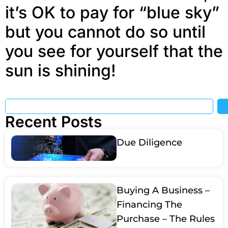
it’s OK to pay for “blue sky”
but you cannot do so until
you see for yourself that the
sun is shining!
Recent Posts
Due Diligence
Buying A Business –
Financing The
Purchase – The Rules