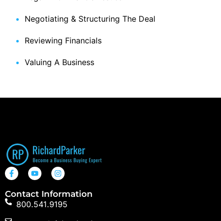
Negotiating & Structuring The Deal
Reviewing Financials
Valuing A Business
Contact Information
800.541.9195