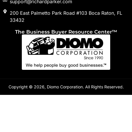
support@richardparker.com
200 East Palmetto Park Road #103 Boca Raton, FL
33432
The Business Buyer Resource Center™
Copyright © 2026, Diomo Corporation. All Rights Reserved.