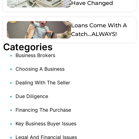
Have Changed
Loans Come With A
Catch…ALWAYS!
Categories
Business Brokers
Choosing A Business
Dealing With The Seller
Due Diligence
Financing The Purchase
Key Business Buyer Issues
Legal And Financial Issues