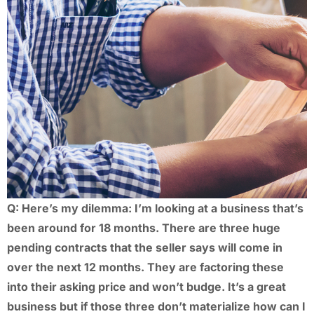
Q: Here’s my dilemma: I’m looking at a business that’s
been around for 18 months. There are three huge
pending contracts that the seller says will come in
over the next 12 months. They are factoring these
into their asking price and won’t budge. It’s a great
business but if those three don’t materialize how can I