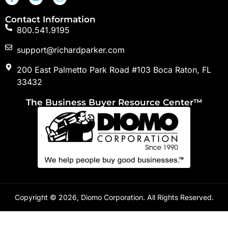
Contact Information
800.541.9195
support@richardparker.com
200 East Palmetto Park Road #103 Boca Raton, FL
33432
The Business Buyer Resource Center™
Copyright © 2026, Diomo Corporation. All Rights Reserved.