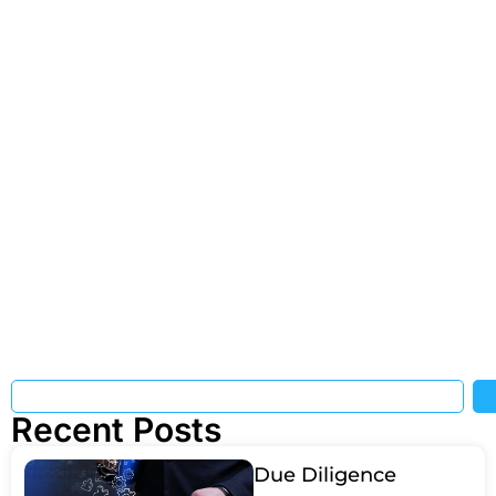
Recent Posts
Due Diligence