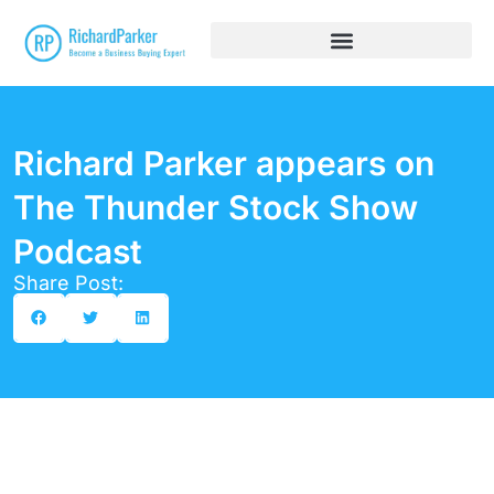
Richard Parker appears on
The Thunder Stock Show
Podcast
Share Post: