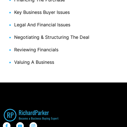
Key Business Buyer Issues
Legal And Financial Issues
Negotiating & Structuring The Deal
Reviewing Financials
Valuing A Business