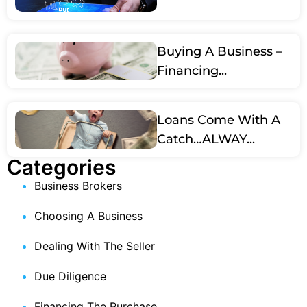
Buying A Business –
Financing...
Loans Come With A
Catch…ALWAY...
Categories
Business Brokers
Choosing A Business
Dealing With The Seller
Due Diligence
Financing The Purchase