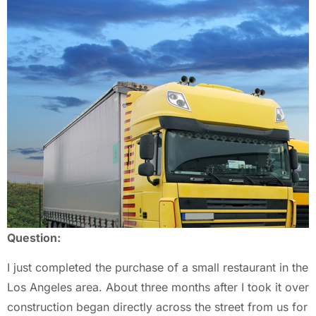
Question:
I just completed the purchase of a small restaurant in the
Los Angeles area. About three months after I took it over
construction began directly across the street from us for