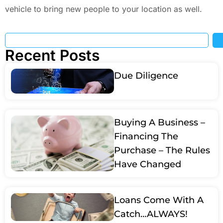
vehicle to bring new people to your location as well.
Recent Posts
Due Diligence
Buying A Business –
Financing The
Purchase – The Rules
Have Changed
Loans Come With A
Catch…ALWAYS!