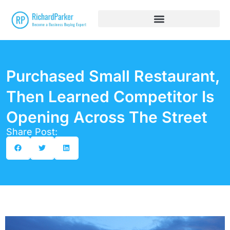
Purchased Small Restaurant,
Then Learned Competitor Is
Opening Across The Street
Share Post: