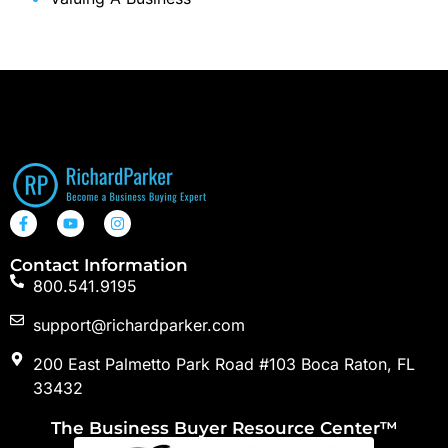
Contact Information
800.541.9195
support@richardparker.com
200 East Palmetto Park Road #103 Boca Raton, FL
33432
The Business Buyer Resource Center™