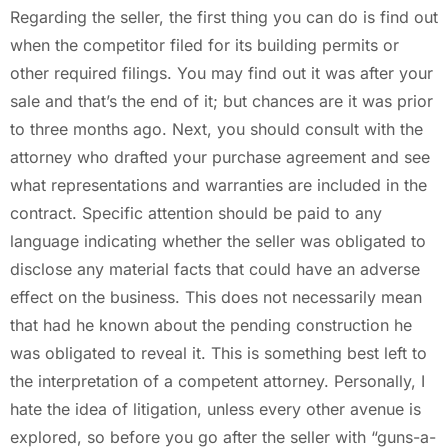
Regarding the seller, the first thing you can do is find out
when the competitor filed for its building permits or
other required filings. You may find out it was after your
sale and that’s the end of it; but chances are it was prior
to three months ago. Next, you should consult with the
attorney who drafted your purchase agreement and see
what representations and warranties are included in the
contract. Specific attention should be paid to any
language indicating whether the seller was obligated to
disclose any material facts that could have an adverse
effect on the business. This does not necessarily mean
that had he known about the pending construction he
was obligated to reveal it. This is something best left to
the interpretation of a competent attorney. Personally, I
hate the idea of litigation, unless every other avenue is
explored, so before you go after the seller with “guns-a-