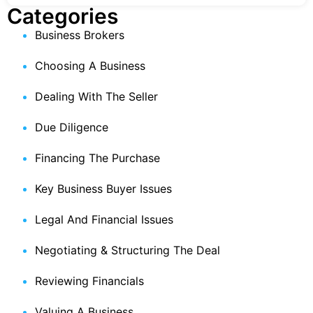
Categories
Business Brokers
Choosing A Business
Dealing With The Seller
Due Diligence
Financing The Purchase
Key Business Buyer Issues
Legal And Financial Issues
Negotiating & Structuring The Deal
Reviewing Financials
Valuing A Business