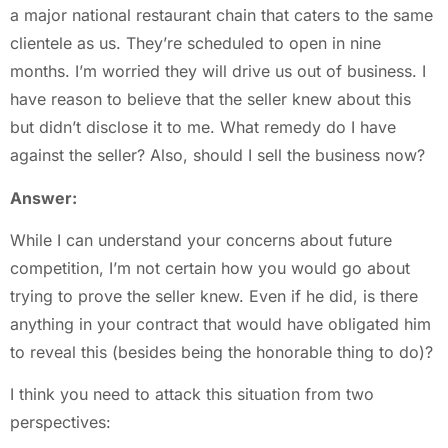
a major national restaurant chain that caters to the same
clientele as us. They’re scheduled to open in nine
months. I’m worried they will drive us out of business. I
have reason to believe that the seller knew about this
but didn’t disclose it to me. What remedy do I have
against the seller? Also, should I sell the business now?
Answer:
While I can understand your concerns about future
competition, I’m not certain how you would go about
trying to prove the seller knew. Even if he did, is there
anything in your contract that would have obligated him
to reveal this (besides being the honorable thing to do)?
I think you need to attack this situation from two
perspectives: