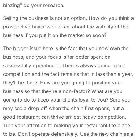
blazing” do your research.
Selling the business is not an option. How do you think a
prospective buyer would feel about the viability of the
business if you put it on the market so soon?
The bigger issue here is the fact that you now own the
business, and your focus is far better spent on
successfully operating it. There’s always going to be
competition and the fact remains that in less than a year,
they’ll be there. How are you going to position your
business so that they’re a non-factor? What are you
going to do to keep your clients loyal to you? Sure you
may see a drop off when the chain first opens, but a
good restaurant can thrive amidst heavy competition.
Turn your attention to making your restaurant the place
to be. Don’t operate defensively. Use the new chain as a